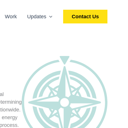
Work
Updates
Contact Us
al
etermining
ationwide.
d energy
 process.