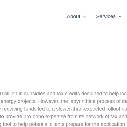
About
Services
 billion in subsidies and tax credits designed to help loc
energy projects. However, the labyrinthine process of d
tely receiving funds led to a slower-than-expected rollout n
 provide pro-bono expertise from its network of tax an
ool to help potential clients prepare for the application