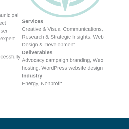
unicipal
Services
ect
Creative & Visual Communications,
user
Research & Strategic Insights, Web
expert.
Design & Development
Deliverables
cessfully
Advocacy campaign branding, Web
hosting, WordPress website design
Industry
Energy, Nonprofit