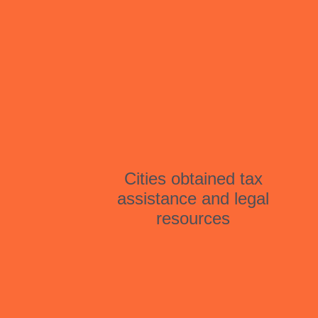
Cities obtained tax
assistance and legal
resources