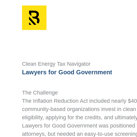
Skip
to
content
Clean Energy Tax Navigator
Lawyers for Good Government
The Challenge
The Inflation Reduction Act included nearly $400
community-based organizations invest in clean 
eligibility, applying for the credits, and ultima
Lawyers for Good Government was positioned to
attorneys, but needed an easy-to-use screening t