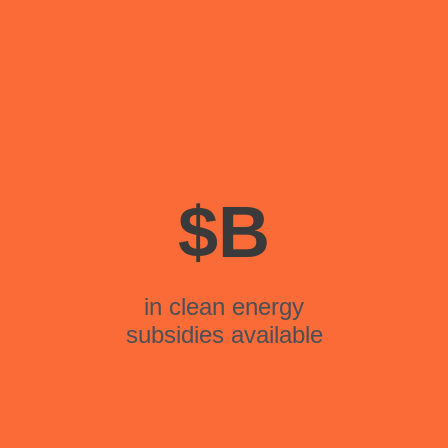
$
B
in clean energy
subsidies available