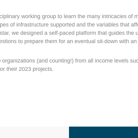
plinary working group to learn the many intricacies of m
es of infrastructure supported and the variables that aff
th star, we designed a self-paced platform that guides the 
tions to prepare them for an eventual sit-down with an 
organizations (and counting!) from all income levels suc
or their 2023 projects.