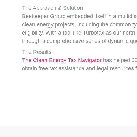
The Approach & Solution
Beekeeper Group embedded itself in a multidisci
clean energy projects, including the common typ
eligibility. With a tool like Turbotax as our nor
through a comprehensive series of dynamic ques
The Results
The Clean Energy Tax Navigator
has helped 60 
obtain free tax assistance and legal resources f