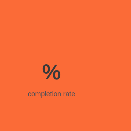
%
completion rate