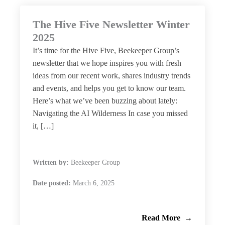
The Hive Five Newsletter Winter
2025
It’s time for the Hive Five, Beekeeper Group’s
newsletter that we hope inspires you with fresh
ideas from our recent work, shares industry trends
and events, and helps you get to know our team.
Here’s what we’ve been buzzing about lately:
Navigating the AI Wilderness In case you missed
it, […]
Written by:
Beekeeper Group
Date posted:
March 6, 2025
Read More