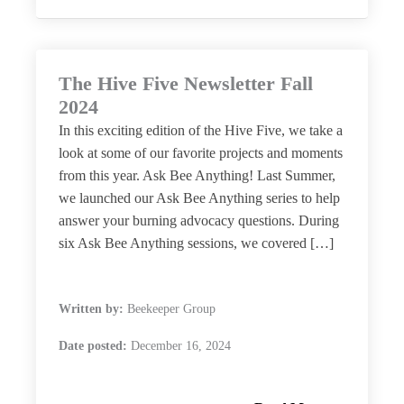
The Hive Five Newsletter Fall
2024
In this exciting edition of the Hive Five, we take a
look at some of our favorite projects and moments
from this year. Ask Bee Anything! Last Summer,
we launched our Ask Bee Anything series to help
answer your burning advocacy questions. During
six Ask Bee Anything sessions, we covered […]
Written by:
Beekeeper Group
Date posted:
December 16, 2024