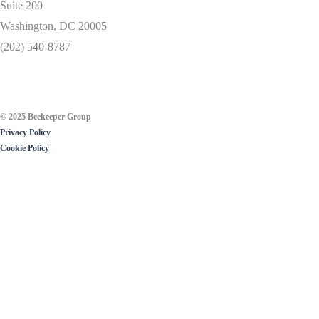
Suite 200
Washington, DC 20005
(202) 540-8787
© 2025 Beekeeper Group
Privacy Policy
Cookie Policy