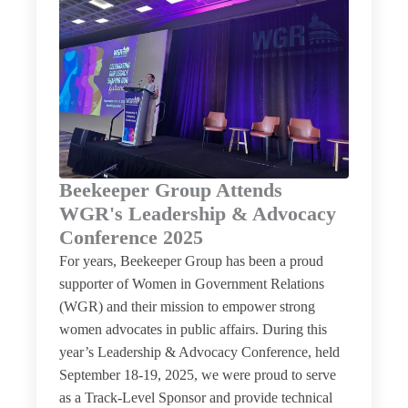
Beekeeper Group Attends
WGR's Leadership & Advocacy
Conference 2025
For years, Beekeeper Group has been a proud
supporter of Women in Government Relations
(WGR) and their mission to empower strong
women advocates in public affairs. During this
year’s Leadership & Advocacy Conference, held
September 18-19, 2025, we were proud to serve
as a Track-Level Sponsor and provide technical