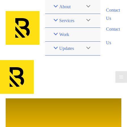
Skip
Menu
About
Contact
to
Us
Toggle
content
Menu
Services
Contact
Toggle
Work
Us
Menu
Updates
Toggle
Ma
Me