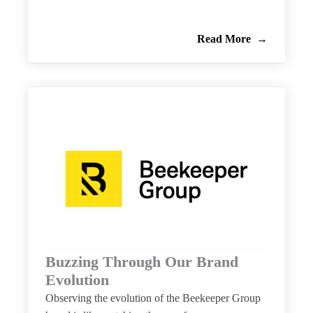
Read More
Buzzing Through Our Brand
Evolution
Observing the evolution of the Beekeeper Group