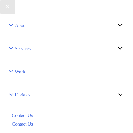
Menu
About
Toggle
Menu
Services
Toggle
Work
Menu
Updates
Toggle
Contact Us
Contact Us