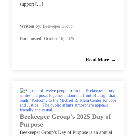
support […]
Written by:
Beekeeper Group
Date posted:
October 16, 2025
Read More
Beekeeper Group’s 2025 Day of
Purpose
Beekeeper Group’s Day of Purpose is an annual