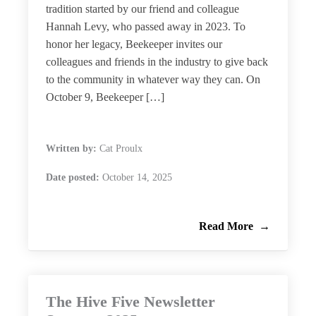
tradition started by our friend and colleague
Hannah Levy, who passed away in 2023. To
honor her legacy, Beekeeper invites our
colleagues and friends in the industry to give back
to the community in whatever way they can. On
October 9, Beekeeper […]
Written by:
Cat Proulx
Date posted:
October 14, 2025
Read More
The Hive Five Newsletter