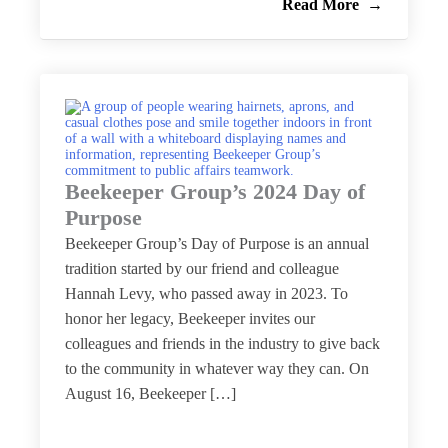
Read More
Beekeeper Group’s 2024 Day of
Purpose
Beekeeper Group’s Day of Purpose is an annual
tradition started by our friend and colleague
Hannah Levy, who passed away in 2023. To
honor her legacy, Beekeeper invites our
colleagues and friends in the industry to give back
to the community in whatever way they can. On
August 16, Beekeeper […]