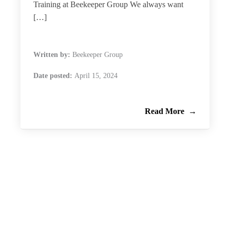
Training at Beekeeper Group We always want
[…]
Written by:
Beekeeper Group
Date posted:
April 15, 2024
Read More