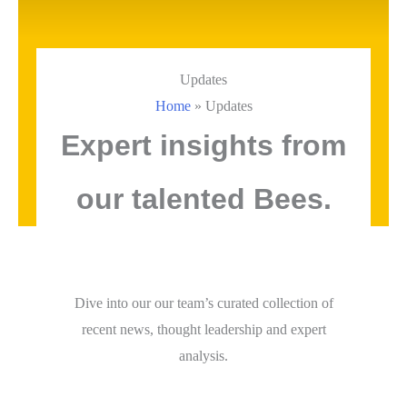
Updates
Home
»
Updates
Expert insights from
our talented Bees.
Dive into our our team’s curated collection of
recent news, thought leadership and expert
analysis.