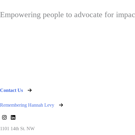
Empowering people to advocate for impac
Contact Us
Remembering Hannah Levy
1101 14th St. NW