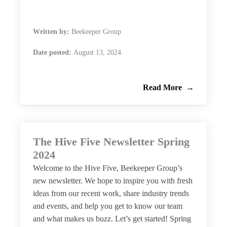
Written by:
Beekeeper Group
Date posted:
August 13, 2024
Read More
The Hive Five Newsletter Spring
2024
Welcome to the Hive Five, Beekeeper Group’s
new newsletter. We hope to inspire you with fresh
ideas from our recent work, share industry trends
and events, and help you get to know our team
and what makes us buzz. Let’s get started! Spring