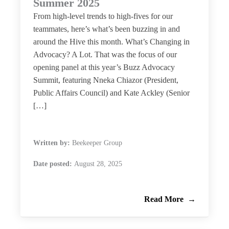
Summer 2025
From high-level trends to high-fives for our
teammates, here’s what’s been buzzing in and
around the Hive this month. What’s Changing in
Advocacy? A Lot. That was the focus of our
opening panel at this year’s Buzz Advocacy
Summit, featuring Nneka Chiazor (President,
Public Affairs Council) and Kate Ackley (Senior
[…]
Written by:
Beekeeper Group
Date posted:
August 28, 2025
Read More