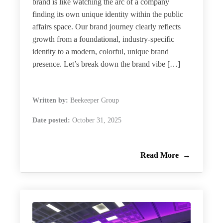
brand is like watching the arc of a company
finding its own unique identity within the public
affairs space. Our brand journey clearly reflects
growth from a foundational, industry-specific
identity to a modern, colorful, unique brand
presence. Let’s break down the brand vibe […]
Written by:
Beekeeper Group
Date posted:
October 31, 2025
Read More