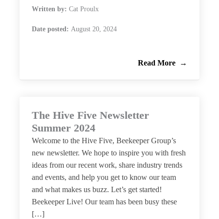
Written by:
Cat Proulx
Date posted:
August 20, 2024
Read More
The Hive Five Newsletter
Summer 2024
Welcome to the Hive Five, Beekeeper Group’s
new newsletter. We hope to inspire you with fresh
ideas from our recent work, share industry trends
and events, and help you get to know our team
and what makes us buzz. Let’s get started!
Beekeeper Live! Our team has been busy these
[…]