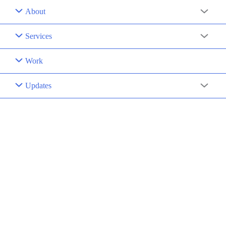
About
Menu
Toggle
Services
Menu
Toggle
Work
Updates
Menu
Toggle