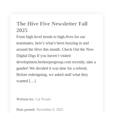
The Hive Five Newsletter Fall
2025
From high-level trends to high-fives for our
teammates, here’s what’s been buzzing in and
around the Hive this month. Check Out the New
Digital Digs If you haven’t visited
development.beekeepergroup.com recently, take a
gander! We decided it was time for a refresh.
Before redesigning, we asked staff what they
wanted […]
Written by:
Cat Proulx
Date posted:
November 6, 2025