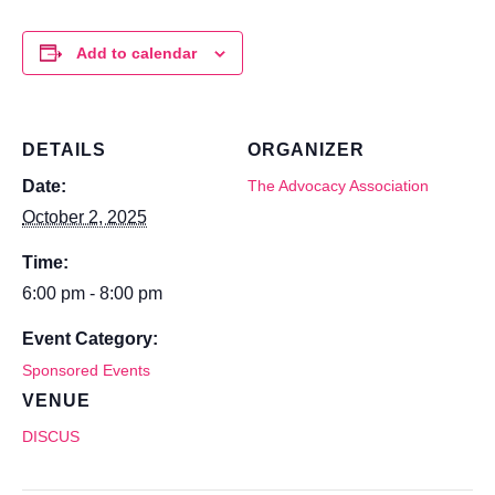
Add to calendar
DETAILS
ORGANIZER
Date:
The Advocacy Association
October 2, 2025
Time:
6:00 pm - 8:00 pm
Event Category:
Sponsored Events
VENUE
DISCUS