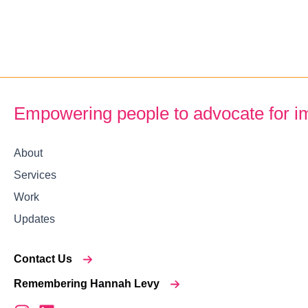
Empowering people to advocate for i
About
Services
Work
Updates
Contact Us
Remembering Hannah Levy