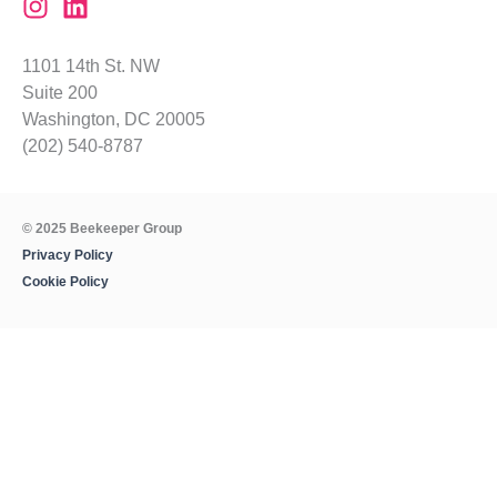
1101 14th St. NW
Suite 200
Washington, DC 20005
(202) 540-8787
© 2025 Beekeeper Group
Privacy Policy
Cookie Policy