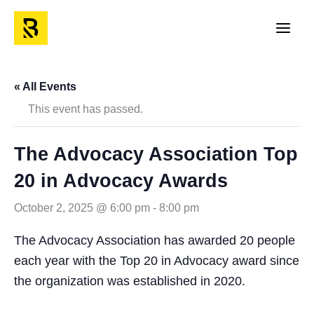
Skip
to
Main
content
Men
« All Events
This event has passed.
The Advocacy Association Top
20 in Advocacy Awards
October 2, 2025 @ 6:00 pm
-
8:00 pm
The Advocacy Association has awarded 20 people
each year with the Top 20 in Advocacy award since
the organization was established in 2020.