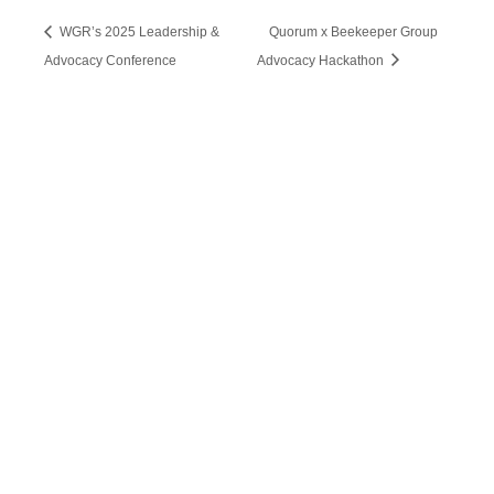
WGR’s 2025 Leadership &
Quorum x Beekeeper Group
Advocacy Conference
Advocacy Hackathon