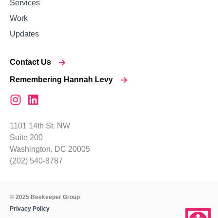
Services
Work
Updates
Contact Us
Remembering Hannah Levy
1101 14th St. NW
Suite 200
Washington, DC 20005
(202) 540-8787
© 2025 Beekeeper Group
Privacy Policy