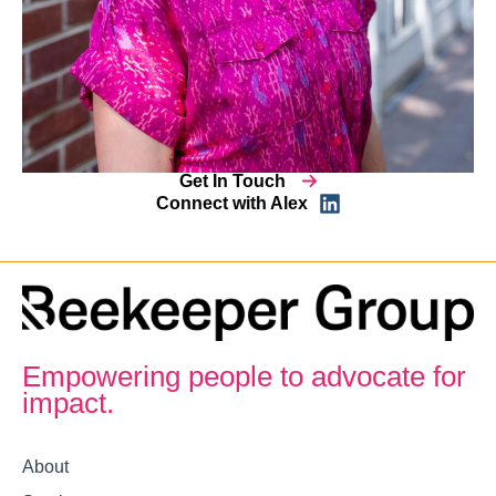
Get In Touch
Connect with Alex
Empowering people to advocate for
impact.
About