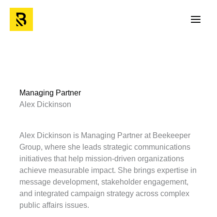
Skip
to
Main
content
Men
Managing Partner
Alex Dickinson
Alex Dickinson is Managing Partner at Beekeeper
Group, where she leads strategic communications
initiatives that help mission-driven organizations
achieve measurable impact. She brings expertise in
message development, stakeholder engagement,
and integrated campaign strategy across complex
public affairs issues.