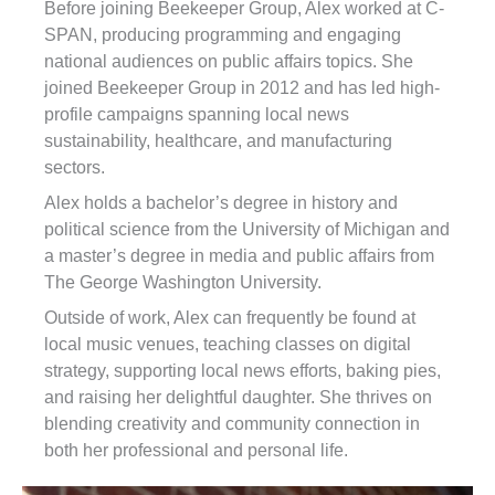
Before joining Beekeeper Group, Alex worked at C-
SPAN, producing programming and engaging
national audiences on public affairs topics. She
joined Beekeeper Group in 2012 and has led high-
profile campaigns spanning local news
sustainability, healthcare, and manufacturing
sectors.
Alex holds a bachelor’s degree in history and
political science from the University of Michigan and
a master’s degree in media and public affairs from
The George Washington University.
Outside of work, Alex can frequently be found at
local music venues, teaching classes on digital
strategy, supporting local news efforts, baking pies,
and raising her delightful daughter. She thrives on
blending creativity and community connection in
both her professional and personal life.